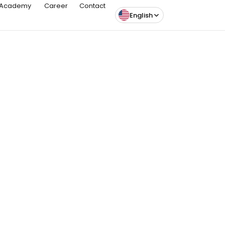
Academy
Career
Contact
English
Article
26 May 26