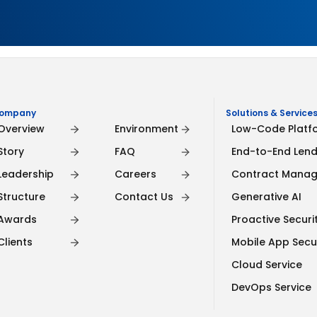
ompany
Company
Solutions & Services
Overview
Environment
Low-Code Platf
Story
FAQ
End-to-End Lend
Leadership
Careers
Contract Mana
Structure
Contact Us
Generative AI
Awards
Proactive Securit
Clients
Mobile App Secu
Cloud Service
DevOps Service