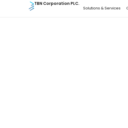
TBN Corporation PLC.
Solutions & Services
Article
04 Aug 26