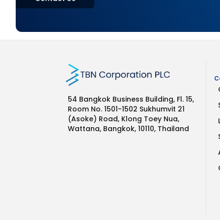
C
54 Bangkok Business Building, Fl. 15,
Room No. 1501-1502 Sukhumvit 21
(Asoke) Road, Klong Toey Nua,
Wattana, Bangkok, 10110, Thailand