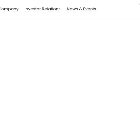
Company
Investor Relations
News & Events
Article
28 May 26