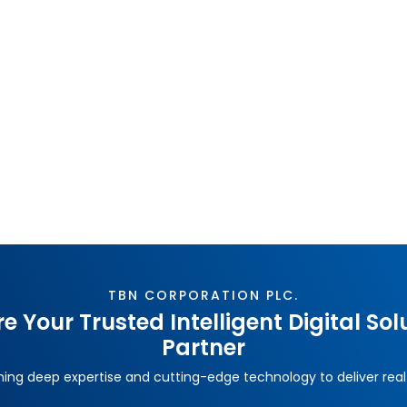
What Is Low-Code? Why Thai Enterprises Are
Adopting It?
Traditional software development is too slow for
today's market. Low-Code platforms are helping Thai
enterprises deliver systems faster, adapt to change,
and integrate with existing infrastructure — without
rebuilding everything from scratch. TBN Corporation
breaks down exactly why the shift is happening now.
TBN CORPORATION PLC.
e Your Trusted Intelligent Digital Sol
Partner
ng deep expertise and cutting-edge technology to deliver real 