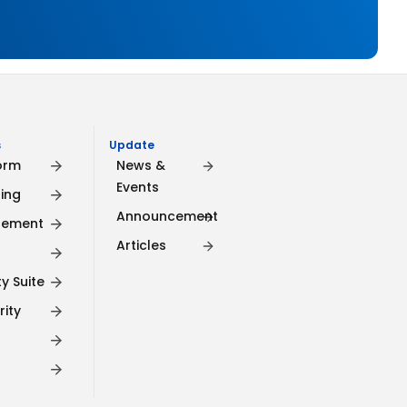
​
Update
orm
News &
Events
ing
Announcement
gement
Articles
y Suite
rity