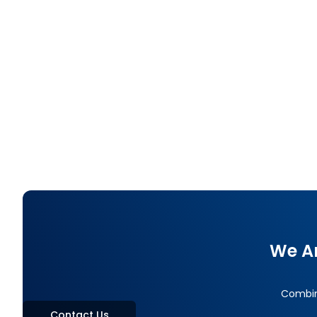
End-to-End Digital Lending with AI: TBN’s
Complete Credit Lifecycle Solution
TBN's End-to-End Digital Lending solution covers Loan
Origination, Loan Management, Debt Collection, and
NPA Management on a single platform — built on Low-
Code and Enterprise AI for Thai financial institutions,
AMCs, and Non-Banks.
We Ar
Combini
Contact Us