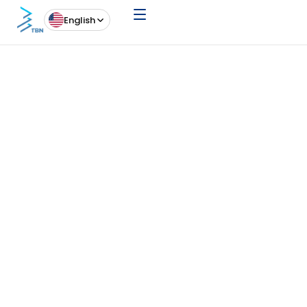
English
News
20 May 26