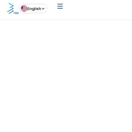
English
News
20 May 26