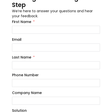
Step
We’re here to answer your questions and hear
your feedback.
First Name
Email
Last Name
Phone Number
Company Name
Solution