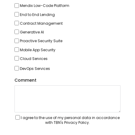
Mendix Low-Code Platform
End to End Lending
Contract Management
Generative AI
Proactive Security Suite
Mobile App Security
Cloud Services
DevOps Services
Comment
I agree to the use of my personal data in accordance
with TBN's Privacy Policy.