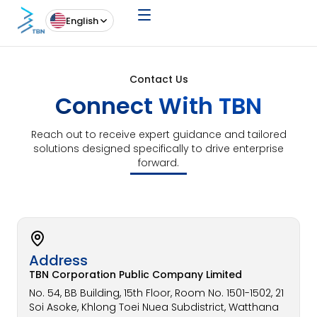
English
Contact Us
Connect With TBN
Reach out to receive expert guidance and tailored
solutions designed specifically to drive enterprise
forward.
Address​
TBN Corporation Public Company Limited
No. 54, BB Building, 15th Floor, Room No. 1501-1502, 21
Soi Asoke, Khlong Toei Nuea Subdistrict, Watthana