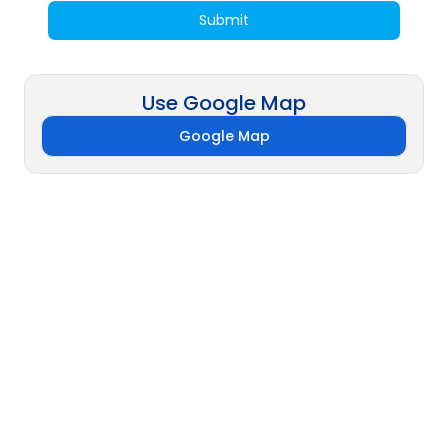
Submit
Use Google Map
Google Map