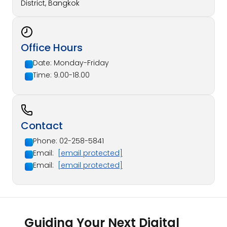
District, Bangkok
Office Hours
Date: Monday-Friday
Time: 9.00-18.00
Contact
Phone: 02-258-5841
Email:
[email protected]
Email:
[email protected]
Guiding Your Next Digital